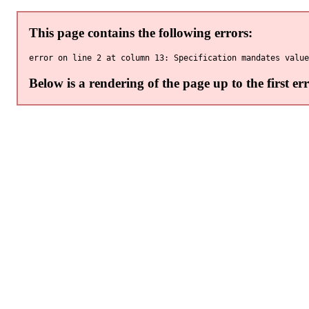
This page contains the following errors:
Below is a rendering of the page up to the first err