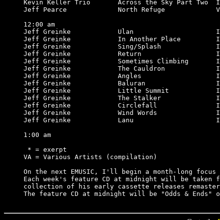
Kevin Keller Trio       Across the Sky Part Two  I
Jeff Pearce             North Refuge             V
12:00 am

Jeff Greinke            Ulan                     I
Jeff Greinke            In Another Place         I
Jeff Greinke            Sing/Splash              I
Jeff Greinke            Return                   I
Jeff Greinke            Sometimes Climbing       I
Jeff Greinke            The Cauldron             I
Jeff Greinke            Angles                   I
Jeff Greinke            Baluran                  I
Jeff Greinke            Little Summit            I
Jeff Greinke            The Stalker              I
Jeff Greinke            Circlefall               I
Jeff Greinke            Wind Words               I
Jeff Greinke            Lanu                     I
1:00 am

 * = exerpt

VA = Various Artists (compilation)

On the next EMUSIC, I'll begin a month-long focus 
Each week's feature CD at midnight will be taken f
collection of his early cassette releases remaster