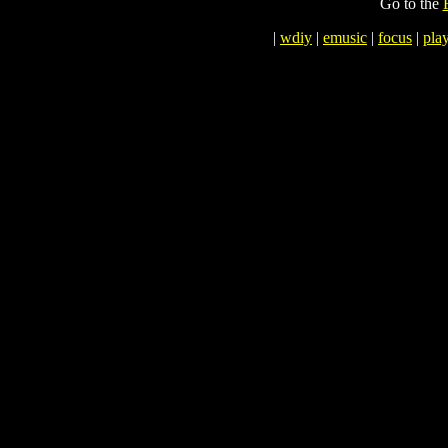
Go to the
|
wdiy
|
emusic
|
focus
|
play