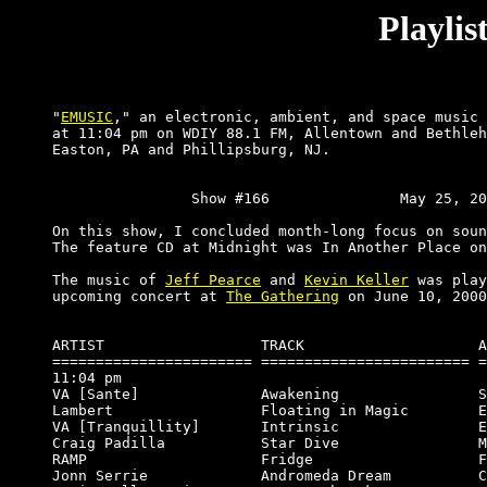
Playli
"
EMUSIC
," an electronic, ambient, and space music 
at 11:04 pm on WDIY 88.1 FM, Allentown and Bethleh
Easton, PA and Phillipsburg, NJ.

		Show #166		May 25, 2000.

On this show, I concluded month-long focus on soun
The feature CD at Midnight was In Another Place on
The music of 
Jeff Pearce
 and 
Kevin Keller
 was play
upcoming concert at 
The Gathering
 on June 10, 2000
ARTIST                  TRACK                    A
======================= ======================== =
11:04 pm

VA [Sante]              Awakening                S
Lambert                 Floating in Magic        E
VA [Tranquillity]       Intrinsic                E
Craig Padilla           Star Dive                M
RAMP                    Fridge                   F
Jonn Serrie             Andromeda Dream          C