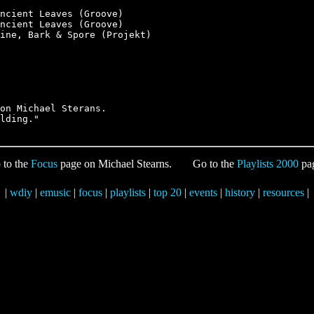
ncient Leaves (Groove)

ncient Leaves (Groove)

ine, Bark & Spore (Projekt)

on Michael Sterans.

 to the
Focus
page on Michael Stearns.
Go to the
Playlists 2000
pa
|
wdiy
|
emusic
|
focus
|
playlists
|
top 20
|
events
|
history
|
resources
|