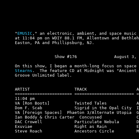
"
EMUSIC
," an electronic, ambient, and space music 
at 11:04 pm on WDIY 88.1 FM, Allentown and Bethleh
Easton, PA and Phillipsburg, NJ.

		Show #176		August 3, 2000.

On this show, I began a month-long focus on space 
Stearns
.  The feature CD at Midnight was "Ancient 
Groove Unlimited label.

ARTIST                  TRACK                    A
======================= ======================== =
11:04 pm

VA [Ron Boots]          Twisted Tales            A
Dom F. Scab             Sigrid in the Opal City  I
VA [Foreign Spaces]  Phaeton 3/Alternate Utopia  G
Ian Boddy & Chris Carter  Concussed              C
DAC Crowell             Particulate Nebula       D
Exuviae                 Right as Rain            E
Steve Roach             Ancestors Circle         M