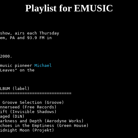
Playlist for EMUSIC
show, airs each Thursday

em, PA and 93.9 FM in

music pioneer 
Michael

Leaves" on the

LBUM (label)

=============================

 Groove Selection (Groove)

nnerseed (Free Records)

ift (Invisible Shadows)

aged (DiN)

arkness and Depth (Aerodyne Works)

choes in the Emptiness (Green House)

idnight Moon (Projekt)
