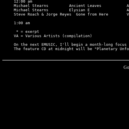
12:00 am

Michael Stearns         Ancient Leaves           A
Michael Stearns         Elysian E                A
Steve Roach & Jorge Reyes  Gone from Here        V
1:00 am

 * = exerpt

VA = Various Artists (compilation)

On the next EMUSIC, I'll begin a month-long focus 
Go