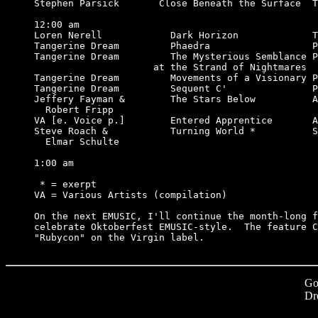
Stephen Parsick       Close Beneath the Surface  T
12:00 am

Loren Nerell            Dark Horizon             T
Tangerine Dream         Phaedra                  P
Tangerine Dream         The Mysterious Semblance P
                     at the Strand of Nightmares

Tangerine Dream         Movements of a Visionary P
Tangerine Dream         Sequent C'               P
Jeffery Fayman &        The Stars Below          A
  Robert Fripp                                    
VA [e. Voice p.]        Entered Apprentice       A
Steve Roach &           Turning World *          S
  Elmar Schulte

1:00 am

 * = exerpt

VA = Various Artists (compilation)

On the next EMUSIC, I'll continue the month-long f
celebrate Oktoberfest EMUSIC-style.  The feature C
Go
Dr