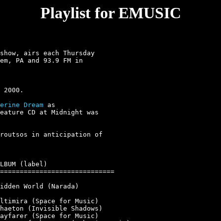
Playlist for EMUSIC
show, airs each Thursday

em, PA and 93.9 FM in

erine Dream
 as

eature CD at Midnight was

routsos in anticipation of

LBUM (label)

=============================

idden World (Narada)

ltimira (Space for Music)

haeton (Invisible Shadows)

ayfarer (Space for Music)
