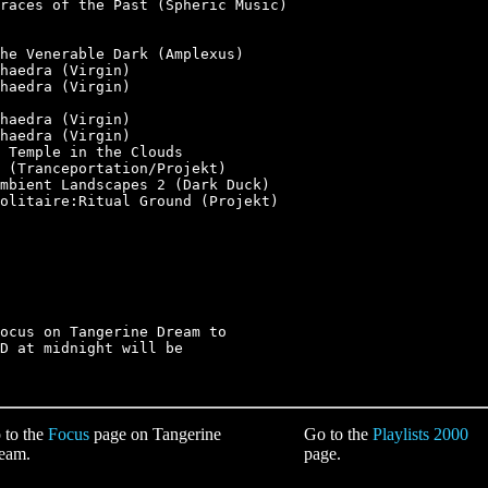
races of the Past (Spheric Music)

he Venerable Dark (Amplexus)

haedra (Virgin)

haedra (Virgin)

haedra (Virgin)

haedra (Virgin)

 Temple in the Clouds

 (Tranceportation/Projekt)

mbient Landscapes 2 (Dark Duck)

olitaire:Ritual Ground (Projekt)

ocus on Tangerine Dream to

D at midnight will be

 to the
Focus
page on Tangerine
Go to the
Playlists 2000
eam.
page.