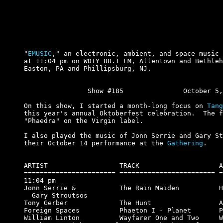
"
EMUSIC
," an electronic, ambient, and space music 
at 11:04 pm on WDIY 88.1 FM, Allentown and Bethleh
Easton, PA and Phillipsburg, NJ.

		Show #185		October 5, 2000.

On this show, I started a month-long focus on 
Tang
this year's annual Oktoberfest celebration.  The f
"Phaedra" on the Virgin label.

I also played the music of Jonn Serrie and Gary St
their October 14 performance at the 
Gathering
.

ARTIST                  TRACK                    A
======================= ======================== =
11:04 pm

Jonn Serrie &           The Rain Maiden          H
  Gary Stroutsos

Tony Gerber             The Hunt                 A
Foreign Spaces          Phaeton I - Planet       P
William Linton          Wayfarer One and Two     W