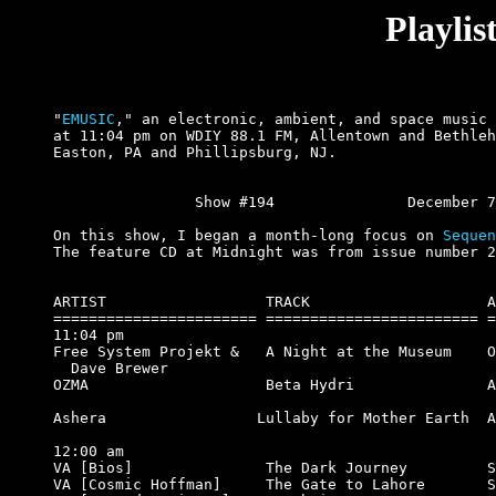
Playli
"
EMUSIC
," an electronic, ambient, and space music 
at 11:04 pm on WDIY 88.1 FM, Allentown and Bethleh
Easton, PA and Phillipsburg, NJ.

		Show #194		December 7, 2000.

On this show, I began a month-long focus on 
Sequen
The feature CD at Midnight was from issue number 2
ARTIST                  TRACK                    A
======================= ======================== =
11:04 pm

Free System Projekt &   A Night at the Museum    O
  Dave Brewer

OZMA                    Beta Hydri               A
                                                  
Ashera                 Lullaby for Mother Earth  A
12:00 am

VA [Bios]               The Dark Journey         S
VA [Cosmic Hoffman]     The Gate to Lahore       S