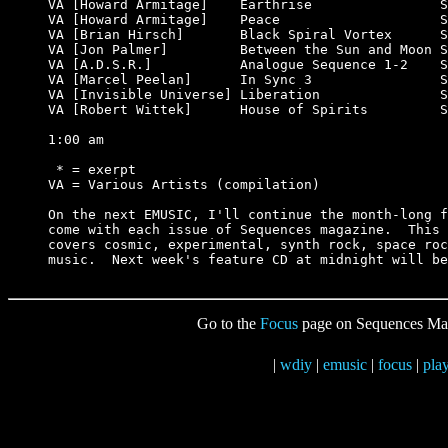
VA [Howard Armitage]    Earthrise                S
VA [Howard Armitage]    Peace                    S
VA [Brian Hirsch]       Black Spiral Vortex      S
VA [Jon Palmer]         Between the Sun and Moon S
VA [A.D.S.R.]           Analogue Sequence 1-2    S
VA [Marcel Peelan]      In Sync 3                S
VA [Invisible Universe] Liberation               S
VA [Robert Wittek]      House of Spirits         S
1:00 am

 * = exerpt

VA = Various Artists (compilation)

On the next EMUSIC, I'll continue the month-long f
come with each issue of Sequences magazine.  This 
covers cosmic, experimental, synth rock, space roc
Go to the
Focus
page on Sequences Ma
|
wdiy
|
emusic
|
focus
|
play