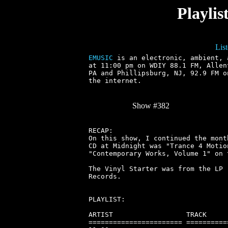
Playli
Lis
EMUSIC
 is an electronic, ambient, 
at 11:00 pm on WDIY 88.1 FM, Allen
PA and Phillipsburg, NJ, 92.9 FM o
the internet.

Show #382
RECAP:

On this show, I continued the mont
CD at Midnight was "Trance 4 Motio
"Contemporary Works, Volume 1" on 
The Vinyl Starter was from the LP 
Records.

PLAYLIST:

ARTIST                  TRACK     
======================= ==========