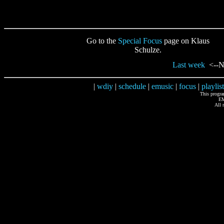
Go to the
Special Focus
page on Klaus
Schulze.
Last week
<--Ne
|
wdiy
|
schedule
|
emusic
|
focus
|
playlist
This progr
EM
All 