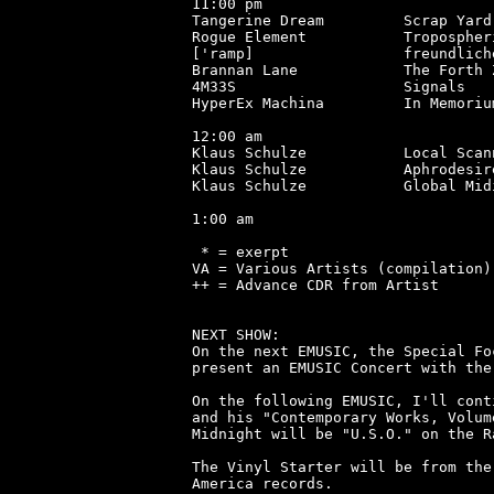
11:00 pm

Tangerine Dream         Scrap Yard
Rogue Element           Tropospher
['ramp]                 freundlich
Brannan Lane            The Forth 
4M33S                   Signals   
HyperEx Machina         In Memoriu
12:00 am

Klaus Schulze           Local Scan
Klaus Schulze           Aphrodesir
Klaus Schulze           Global Mid
1:00 am

 * = exerpt

VA = Various Artists (compilation)

++ = Advance CDR from Artist

NEXT SHOW:

On the next EMUSIC, the Special Fo
present an EMUSIC Concert with the
On the following EMUSIC, I'll cont
and his "Contemporary Works, Volum
Midnight will be "U.S.O." on the R
The Vinyl Starter will be from the