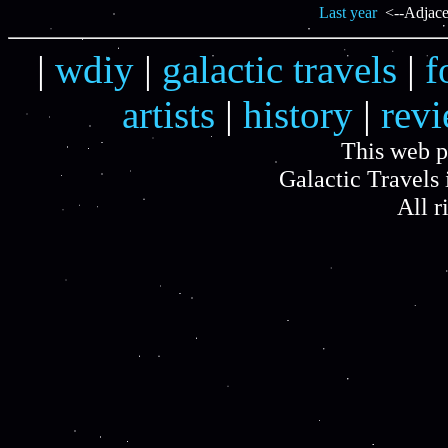
Last year
<--Adjacen
|
wdiy
|
galactic travels
|
f
artists
|
history
|
rev
This web p
Galactic Travels 
All r