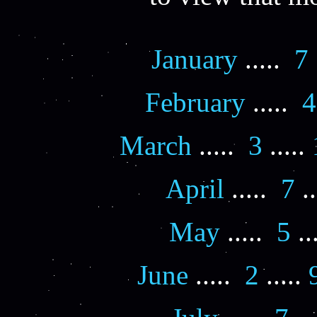
January
.....
7
February
.....
4
March
.....
3
.....
April
.....
7
..
May
.....
5
..
June
.....
2
.....