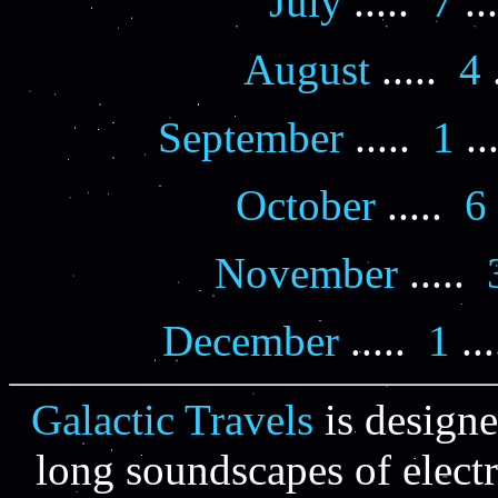
July
.....
7
..
August
.....
4
.
September
.....
1
..
October
.....
6
November
.....
December
.....
1
...
Galactic Travels
is designe
long soundscapes of elect