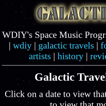
WDIY's Space Music Progra
|
wdiy
|
galactic travels
|
f
artists
|
history
|
rev
Galactic Travel
Click on a date to view tha
to view that m