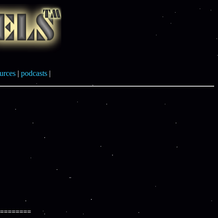
urces
|
podcasts
|
========
