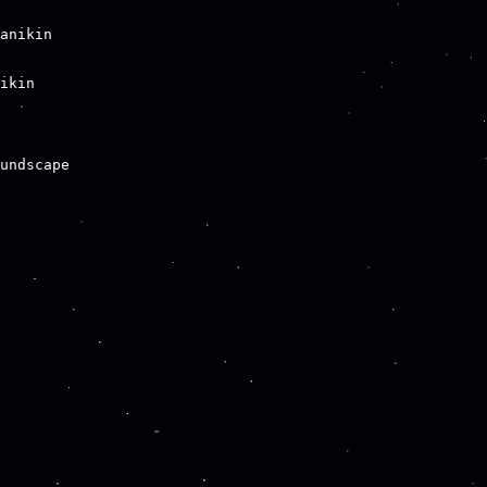
anikin

ikin

undscape
