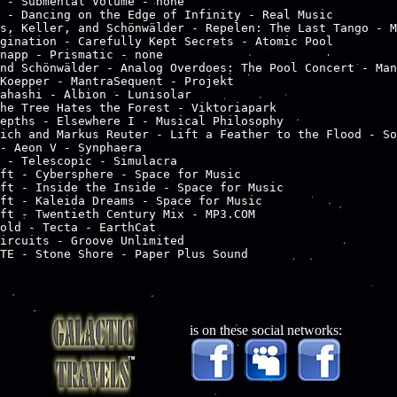
 - Submental Volume - none

 - Dancing on the Edge of Infinity - Real Music

s, Keller, and Schönwälder - Repelen: The Last Tango - M
gination - Carefully Kept Secrets - Atomic Pool

napp - Prismatic - none

nd Schönwälder - Analog Overdoes: The Pool Concert - Man
Koepper - MantraSequent - Projekt

ahashi - Albion - Lunisolar

he Tree Hates the Forest - Viktoriapark

epths - Elsewhere I - Musical Philosophy

ich and Markus Reuter - Lift a Feather to the Flood - So
- Aeon V - Synphaera

 - Telescopic - Simulacra

ft - Cybersphere - Space for Music

ft - Inside the Inside - Space for Music

ft - Kaleida Dreams - Space for Music

ft - Twentieth Century Mix - MP3.COM

old - Tecta - EarthCat

ircuits - Groove Unlimited

is on these social networks: