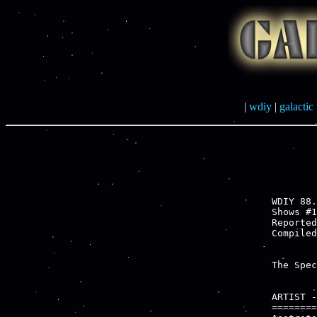
|
wdiy
|
galactic 
WDIY 88.
Shows #1
Reported
The Spec
ARTIST -
========