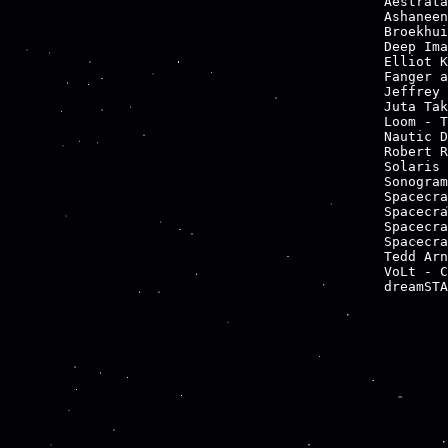
Aestrata
Ashaneen
Broekhui
Deep Ima
Elliot K
Fanger a
Jeffrey 
Juta Tak
Loom - T
Nautic D
Robert R
Solaris 
Sonogram
Spacecra
Spacecra
Spacecra
Spacecra
Tedd Arn
VoLt - C