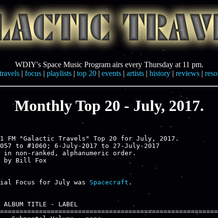
WDIY's Space Music Program airs every Thursday at 11 pm.
travels
|
focus
|
playlists
|
top 20
|
events
|
artists
|
history
|
reviews
|
reso
Monthly Top 20 - July, 2017.
1 FM "Galactic Travels" Top 20 for July, 2017.

057 to #1060; 6-July-2017 to 27-July-2017

 in non-ranked, alphanumeric order.

ial Focus for July was 
Spacecraft
.

 ALBUM TITLE - LABEL

========================================================