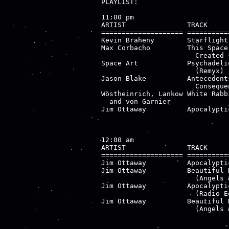
PLAYLIST:

11:00 pm

ARTIST               TRACK     
==================== ==========
Kevin Braheny        Starflight
Max Corbacho         This Space
                       Created 
Space Art            Psychadeli
                       (Remyx) 
Jason Blake          Antecedent
                       Consequen
Wöstheinrich, Lankow White Rabb
  and von Garnier              
Jim Ottaway          Apocalypti
12:00 am

ARTIST               TRACK     
==================== ==========
Jim Ottaway          Apocalypti
Jim Ottaway          Beautiful 
                       (Angels &
Jim Ottaway          Apocalypti
                       (Radio Ed
Jim Ottaway          Beautiful 
                       (Angels 