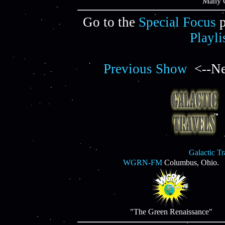
"Many C
Go to the
Special Focus
p
Playli
Previous Show
<--Ne
Galactic T
WGRN-FM
Columbus, Ohio.
"The Green Renaissance"