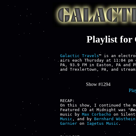
Playlist fo
Galactic Travels
™ is an electro
airs each Thursday at 11:04 pm 
PA, 93.9 FM in Easton, PA and P
and Trexlertown, PA, and stream
Show #1294
Play
RECAP:

On this show, I continued the m
Featured CD at Midnight was "
Be
music by 
Max Corbacho
 on Silent
Music
, and by 
Bernhard Wösthein
Garnier
 on 
Iapetus Music
.
