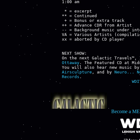
1:00 am

 * = excerpt

** = Continued

 + = Bonus or extra track

++ = Advance CDR from Artist

-- = Background music under inte
VA = Various Artists (compilatio
xx = aborted by CD player

NEXT SHOW:

On the next Galactic Travels™, 
Ottaway
. The Featured CD at Mid
You will also hear new music by
Airsculpture
, and by 
Neuro... N
Records
WDI
Become a ME