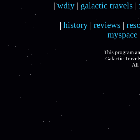
|
wdiy
|
galactic travels
|
|
history
|
reviews
|
res
myspace
This program an
Galactic Travel
All