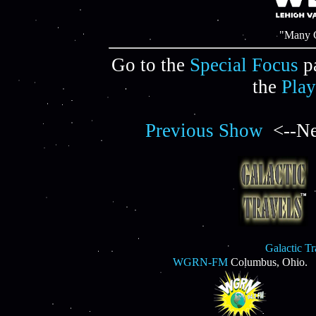
"Many C
Go to the
Special Focus
p
the
Play
Previous Show
<--Ne
Galactic T
WGRN-FM
Columbus, Ohio.