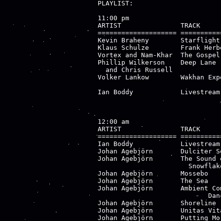
PLAYLIST:

11:00 pm

ARTIST               TRACK     
==================== ==========
Kevin Braheny        Starflight
Klaus Schulze        Frank Herb
Vortex and Nam-Khar  The Gospel
Phillip Wilkerson    Deep Lane 
  and Chris Russell            
Volker Lankow        Wakhan Exp
                               
Ian Boddy            Livestream
12:00 am

ARTIST               TRACK     
==================== ==========
Ian Boddy            Livestream
Johan Agebjörn       Dulciter S
Johan Agebjörn       The Sound 
                       Snowflak
Johan Agebjörn       Mossebo   
Johan Agebjörn       The Sea   
Johan Agebjörn       Ambient Co
                            Danc
Johan Agebjörn       Shoreline 
Johan Agebjörn       Unitas Vit
Johan Agebjörn       Putting Mo