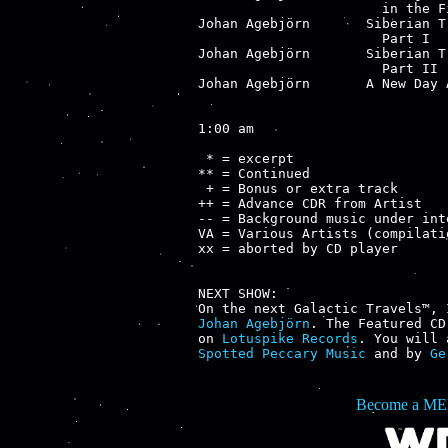
                       in the Fi
Johan Agebjörn       Siberian T
                       Part I

Johan Agebjörn       Siberian T
                       Part II

Johan Agebjörn       A New Day 
1:00 am

 * = excerpt

** = Continued

 + = Bonus or extra track

++ = Advance CDR from Artist

-- = Background music under inte
VA = Various Artists (compilatio
xx = aborted by CD player

NEXT SHOW:

Johan Agebjörn
. The Featured CD
on 
Lotuspike Records
. You will 
Spotted Peccary Music
 and by 
Ge
Become a ME