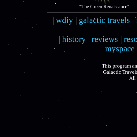
"The Green Renaissance"
|
wdiy
|
galactic travels
|
|
history
|
reviews
|
res
myspace
This program an
Galactic Travel
All