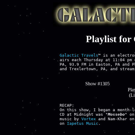
Playlist fo
Galactic Travels
™ is an electro
airs each Thursday at 11:04 pm 
PA, 93.9 FM in Easton, PA and P
and Trexlertown, PA, and stream
Show #1305
Play
(L
RECAP:

On this show, I began a month-l
CD at Midnight was "
Mossebo
" on
music by 
Vortex
 and Nam-Khar on
on 
Iapetus Music
.
