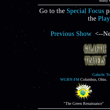
"Many C
Go to the
Special Focus
p
the
Play
Previous Show
<--Ne
Galactic T
WGRN-FM
Columbus, Ohio.
"The Green Renaissance"