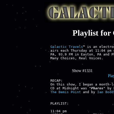
Playlist fo
Galactic Travels
™ is an electro
airs each Thursday at 11:04 pm 
PA, 93.9 FM in Easton, PA and P
Many Choices, Real Voices.

Show #1331
Play
RECAP:

On this show, I began a month-l
CD at Midnight was "
Pharos
" by 
The Bemis Point
 and by 
Ian Bodd
PLAYLIST:

11:04 pm
