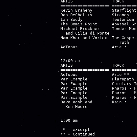
ARTIST               TRACK     
==================== ==========
Kevin Braheny        Starflight
Dan DeChellis        Strands   
Ian Boddy            Teutonium 
The Bemis Point      Abyssal Gr
Michael Brückner     Tender Mem
  and Cilia di Ponte           
Nam-Khar and Vortex  The Gospel
                       Truth

AeTopus              Arie *    
12:00 am

ARTIST               TRACK     
==================== ==========
AeTopus              Arie **   
Par Example          Flarepath 
Par Example          Cometary I
Par Example          Pharos - F
Par Example          Pharos - M
Par Example          Pharos - F
Dave Vosh and        Rain *    
  Ken Moore                    
1:00 am

 * = excerpt

** = Continued
