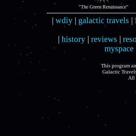
"The Green Renaissance"
|
wdiy
|
galactic travels
|
|
history
|
reviews
|
res
myspace
This program an
Galactic Travel
All