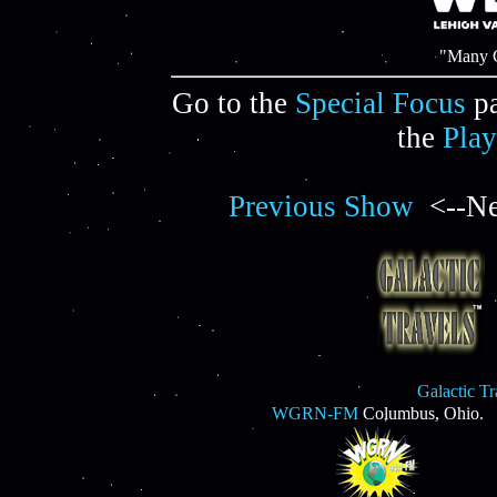
"Many C
Go to the
Special Focus
pa
the
Play
Previous Show
<--Ne
Galactic T
WGRN-FM
Columbus, Ohio.