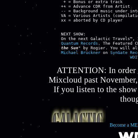
 + = Bonus or extra track

++ = Advance CDR from Artist

-- = Background music under inte
VA = Various Artists (compilatio
xx = aborted by CD player

NEXT SHOW:

Quantum Records
. The Featured C
the Sun
" by 
Rogier
. You will al
Michael Brückner
 on 
SynGate Rec
WDI
ATTENTION: In order t
Mixcloud past November, 
If you listen to the sho
thou
Become a ME