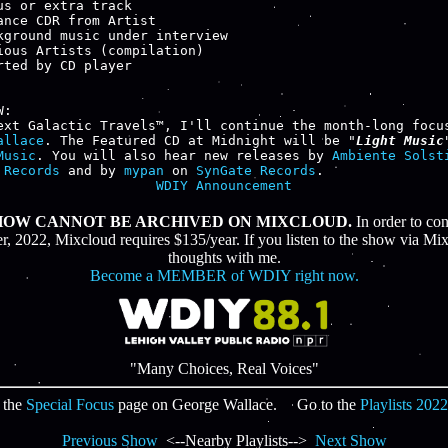
us or extra track

ance CDR from Artist

kground music under interview

ious Artists (compilation)

rted by CD player

:

allace
. The Featured CD at Midnight will be "
Light Music
Music
. You will also hear new releases by 
Ambiente Solst
 Records
 and by 
mypan
 on 
SynGate Records
WDIY Announcement
SHOW CANNOT BE ARCHIVED ON MIXCLOUD.
In order to co
 2022, Mixcloud requires $135/year. If you listen to the show via Mix
thoughts with me.
Become a MEMBER of WDIY right now.
"Many Choices, Real Voices"
 the
Special Focus
page on George Wallace. Go to the
Playlists 2022
Previous Show
<--Nearby Playlists-->
Next Show