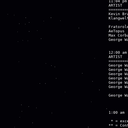
11:04 pm

ARTIST  
========
Kevin Br
Klangwel
        
Fratorol
AeTopus 
Max Corb
George W
12:00 am

ARTIST  
========
George W
George W
George W
George W
George W
George W
        
George W
        
1:00 am

 * = exce
** = Cont