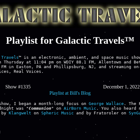
Playlist for Galactic Travels™
 Travels
™ is an electronic, ambient, and space music show
h Thursday at 11:04 pm on WDIY 88.1 FM, Allentown and Bet
 FM in Easton, PA and Phillipsburg, NJ, and streaming on-
ices, Real Voices.

Show #1335
December 1, 2022
Playlist at Bill's Blog
show, I began a month-long focus on 
George Wallace
. The 
dnight was "
Communion
" on 
AirBorn Music
. You also heard n
 by 
Klangwelt
 on 
Spheric Music
 and by Fratoroler on 
SynGa

