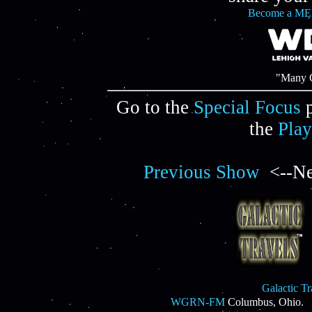
Become a ME
"Many C
Go to the
Special Focus
p
the
Play
Previous Show
<--Ne
Galactic T
WGRN-FM
Columbus, Ohio.