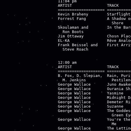
11:04 pm

ARTIST               TRACK     
==================== ==========
Kevin Braheny        Starflight
Forrest Fang         A Shadow o
                       Shore   
Skoulaman and        In the Bar
  Ron Boots                    
Jim Ottaway          Chosn Plac
EL-KA                Rêve Analo
Frank Beissel and    First Arri
  Steve Roach                  
12:00 am

ARTIST               TRACK     
==================== ==========
B. Fox, D. Slepian,  Rain, Puri
  M. Jenkins           Pestilenc
George Wallace       Juno Awake
George Wallace       Ourania Sh
George Wallace       Yasmine   
George Wallace       Midnight D
George Wallace       Demeter Ri
George Wallace       Suzanne   
George Wallace       The Goddes
                       Green Eye
George Wallace       You're the
                       Me

George Wallace       The Lettin