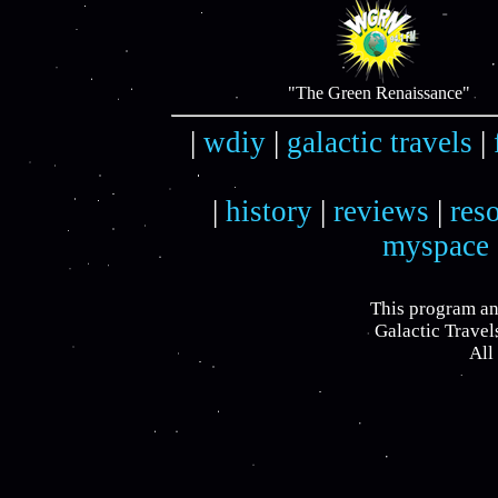
"The Green Renaissance"
|
wdiy
|
galactic travels
|
|
history
|
reviews
|
res
myspace
This program an
Galactic Travel
All