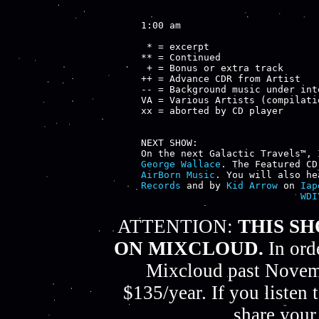
1:00 am

 * = excerpt

** = Continued

 + = Bonus or extra track

++ = Advance CDR from Artist

-- = Background music under inte
VA = Various Artists (compilatio
xx = aborted by CD player

NEXT SHOW:

George Wallace
. The Featured CD
AirBorn Music
. You will also he
Records
 and by 
Kid Arrow
 on 
Iap
WDI
ATTENTION:
THIS S
ON MIXCLOUD.
In ord
Mixcloud past Novemb
$135/year. If you listen
share your