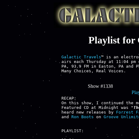
Playlist fo
Galactic Travels
™ is an electro
airs each Thursday at 11:04 pm 
PA, 93.9 FM in Easton, PA and P
Many Choices, Real Voices.

Show #1338
Play
RECAP:

On this show, I continued the m
Featured CD at Midnight was "
Th
heard new releases by 
Forrest F
and 
Ron Boots
 on 
Groove Unlimit
PLAYLIST:
