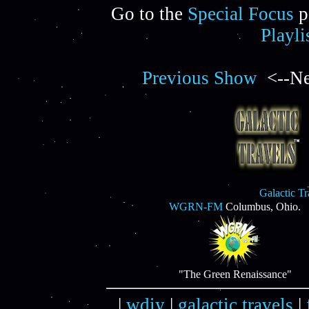
Go to the
Special Focus
p
Playli
Previous Show
<--Ne
Galactic T
WGRN-FM
Columbus, Ohio.
"The Green Renaissance"
|
wdiy
|
galactic travels
|