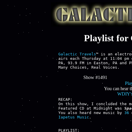
Playlist fo
Galactic Travels
™ is an electro
airs each Thursday at 11:04 pm 
PA, 93.9 FM in Easton, PA and P
Many Choices, Real Voices.
Show #1491
Play
You can hear t
WDIY's
RECAP:

On this show, I concluded the m
Featured CD at Midnight was 
Spa
You also heard new music by 
36
 
Iapetus Music
.

PLAYLIST:
