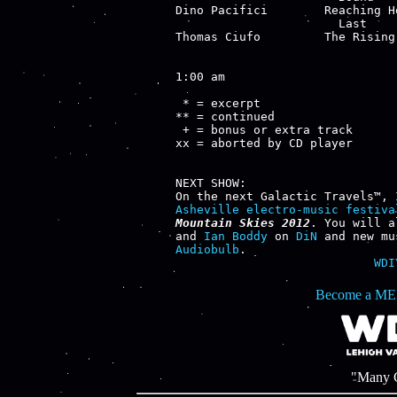
Dino Pacifici        Reaching H
                       Last    
Thomas Ciufo         The Rising
1:00 am

 * = excerpt

** = continued

 + = bonus or extra track

xx = aborted by CD player

NEXT SHOW:

Asheville electro-music festiva
Mountain Skies 2012
. You will a
and 
Ian Boddy
 on 
DiN
 and new mu
Audiobulb
WDI
Become a ME
"Many C