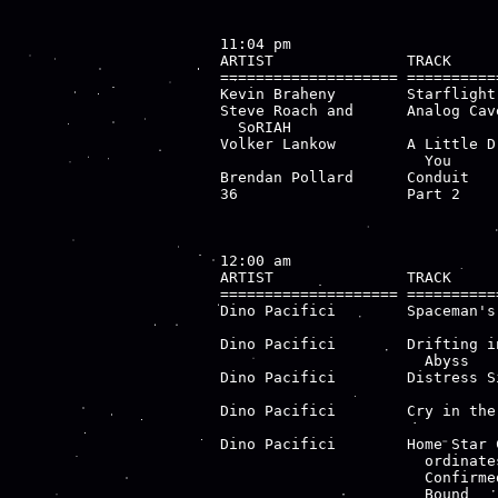
11:04 pm

ARTIST               TRACK     
==================== ==========
Kevin Braheny        Starflight
Steve Roach and      Analog Cav
  SoRIAH

Volker Lankow        A Little D
                       You

Brendan Pollard      Conduit   
36                   Part 2    
                               
12:00 am

ARTIST               TRACK     
==================== ==========
Dino Pacifici        Spaceman's
                               
Dino Pacifici        Drifting i
                       Abyss   
Dino Pacifici        Distress S
                               
Dino Pacifici        Cry in the
                               
Dino Pacifici        Home Star 
                       ordinate
                       Confirmed
                       Bound
