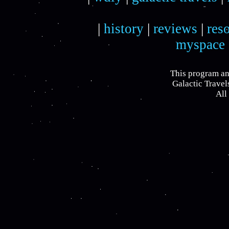
|
history
|
reviews
|
res
myspace
This program an
Galactic Travel
All