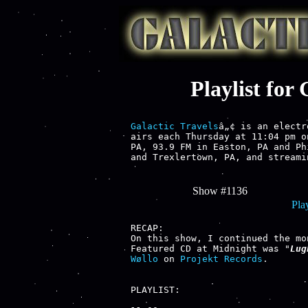
Playlist for
Galactic Travels
â„¢ is an electr
airs each Thursday at 11:04 pm o
PA, 93.9 FM in Easton, PA and Ph
and Trexlertown, PA, and streami
Show #1136
Play
RECAP:

On this show, I continued the mo
Featured CD at Midnight was "
Lug
Wøllo
 on 
Projekt Records
.

PLAYLIST:
