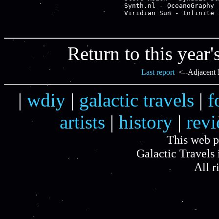
Synth.nl - OceanoGraphy -
Return to this year'
Last report
<--Adjacent 
|
wdiy
|
galactic travels
|
f
artists
|
history
|
rev
This web p
Galactic Travels 
All r