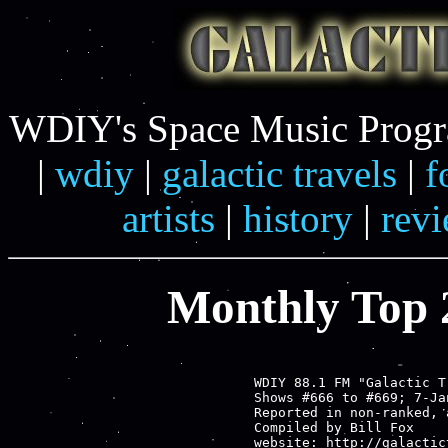
WDIY's Space Music Progra
|
wdiy
|
galactic travels
|
f
artists
|
history
|
rev
Monthly Top 2
WDIY 88.1 FM "Galactic T
Shows #666 to #669; 7-Ja
Reported in non-ranked, 
Compiled by Bill Fox

website: http://galactic