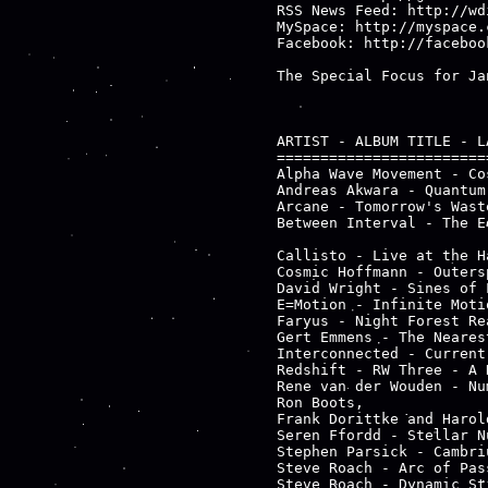
RSS News Feed: http://wd
MySpace: http://myspace.
Facebook: http://faceboo
The Special Focus for Ja
ARTIST - ALBUM TITLE - LA
========================
Alpha Wave Movement - Co
Andreas Akwara - Quantum
Arcane - Tomorrow's Wast
Between Interval - The E
                        
Callisto - Live at the H
Cosmic Hoffmann - Outers
David Wright - Sines of 
E=Motion - Infinite Moti
Faryus - Night Forest Re
Gert Emmens - The Neares
Interconnected - Current
Redshift - RW Three - A 
Rene van der Wouden - Nu
Ron Boots,

Frank Dorittke and Harol
Seren Ffordd - Stellar N
Stephen Parsick - Cambri
Steve Roach - Arc of Pas
Steve Roach - Dynamic St