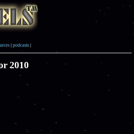
urces
|
podcasts
|
or 2010