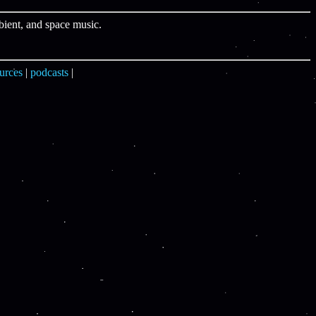
bient, and space music.
urces
|
podcasts
|