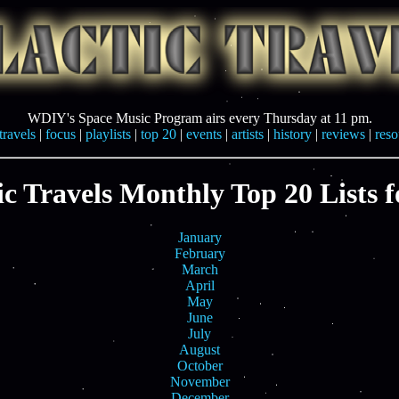
WDIY's Space Music Program airs every Thursday at 11 pm.
travels
|
focus
|
playlists
|
top 20
|
events
|
artists
|
history
|
reviews
|
reso
ic Travels Monthly Top 20 Lists f
January
February
March
April
May
June
July
August
October
November
December