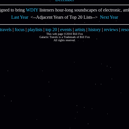
igned to bring
WDIY
listeners hour-long soundscapes of electronic, am
Last Year
<--Adjacent Years of Top 20 Lists-->
Next Year
travels
|
focus
|
playlists
|
top 20
|
events
|
artists
|
history
|
reviews
|
reso
This web page ©2010 Bill Fox
Galactic Travels is a Trademark of Bill Fox
All rights reserved.