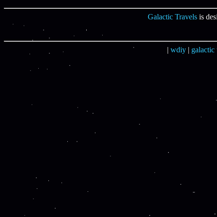
Galactic Travels
is des
|
wdiy
|
galactic 