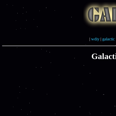
|
wdiy
|
galactic 
Galact