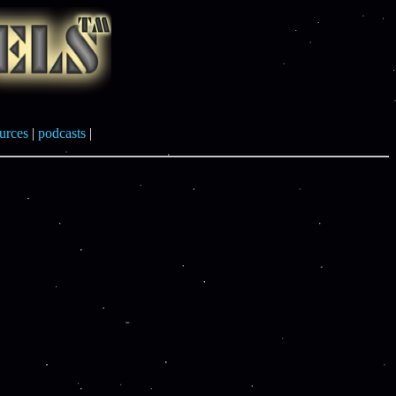
urces
|
podcasts
|