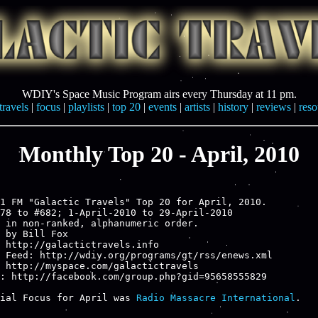
WDIY's Space Music Program airs every Thursday at 11 pm.
travels
|
focus
|
playlists
|
top 20
|
events
|
artists
|
history
|
reviews
|
reso
Monthly Top 20 - April, 2010
1 FM "Galactic Travels" Top 20 for April, 2010.

78 to #682; 1-April-2010 to 29-April-2010

 in non-ranked, alphanumeric order.

 by Bill Fox

 http://galactictravels.info

 Feed: http://wdiy.org/programs/gt/rss/enews.xml

 http://myspace.com/galactictravels

: http://facebook.com/group.php?gid=95658555829

ial Focus for April was 
Radio Massacre International
.
