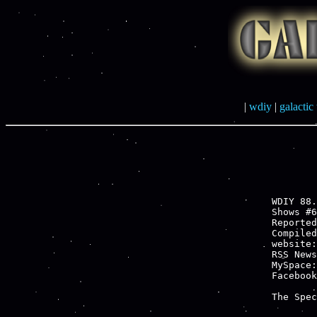
|
wdiy
|
galactic 
WDIY 88.
Shows #6
Reported
Compiled
website:
RSS News
MySpace:
Facebook
The Spec