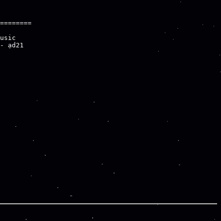
========

usic

- ad21
