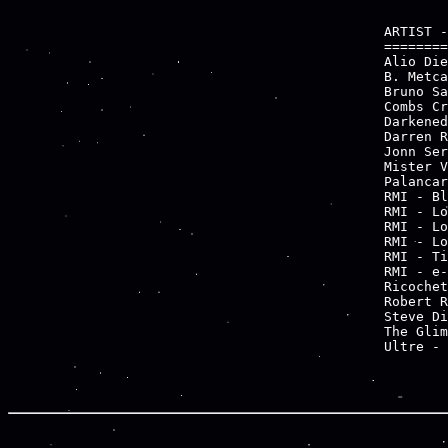
ARTIST -
========
Alio Die
B. Metca
Bruno Sa
Combs Cr
Darkened
Darren R
Jonn Ser
Mister V
Palancar
RMI - Bl
RMI - Lo
RMI - Lo
RMI - Lo
RMI - Ti
RMI - e-
Ricochet
Robert R
Steve Di
The Glim
Ultre - 