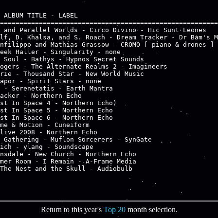
 ALBUM TITLE - LABEL

========================================================
 and Parallel Worlds - Circo Divino - Hic Sunt Leones

lf, D. Khalsa, and S. Roach - Dream Tracker - Dr Bam's M
nfilippo and Mathias Grassow - CROMO [ piano & drones ] 
eek Haller - Singularity - none

 Soul - Bathys - Hypnos Secret Sounds

ogers - The Alternate Realms 2 - Imagineers

rie - Thousand Star - New World Music

apor - Spirit Stars - none

 - Serenetatis - Earth Mantra

acker - Northern Echo

st In Space 4 - Northern Echo) 

st In Space 5 - Northern Echo

st In Space 6 - Northern Echo

me & Motion - Cuneiform

live 2008 - Northern Echo

 Gathering - Muflon Sorcerers - SynGate

ich - ylang - Soundscape

nsdale - New Church - Northern Echo

mer Room - I Remain - A-Frame Media

The Nest and the Skull - Audiobulb

Return to this year's
Top 20
month selection.