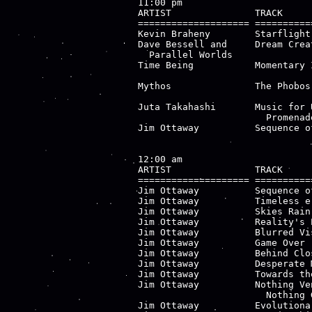
11:00 pm

ARTIST               TRACK     
==================== ==========
Kevin Braheny        Starflight
Dave Bessell and     Dream Crea
  Parallel Worlds

Time Being           Momentary 
                               
Mythos               The Phobos
                               
Juta Takahashi       Music for 
                       Promenad
Jim Ottaway          Sequence o
12:00 am

ARTIST               TRACK     
==================== ==========
Jim Ottaway          Sequence o
Jim Ottaway          Timeless e
Jim Ottaway          Skies Rain
Jim Ottaway          Reality's 
Jim Ottaway          Blurred Vi
Jim Ottaway          Game Over 
Jim Ottaway          Behind Clo
Jim Ottaway          Desperate 
Jim Ottaway          Towards th
Jim Ottaway          Nothing Ve
                       Nothing G
Jim Ottaway          Evolutiona