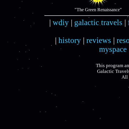
"The Green Renaissance"
|
wdiy
|
galactic travels
|
|
history
|
reviews
|
res
myspace
This program an
Galactic Travel
All