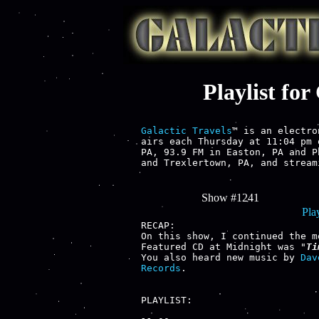
Playlist fo
Galactic Travels
™ is an electro
airs each Thursday at 11:04 pm 
PA, 93.9 FM in Easton, PA and P
and Trexlertown, PA, and stream
Show #1241
Play
RECAP:

On this show, I continued the m
Featured CD at Midnight was "
Ti
You also heard new music by 
Dav
Records
.

PLAYLIST:
