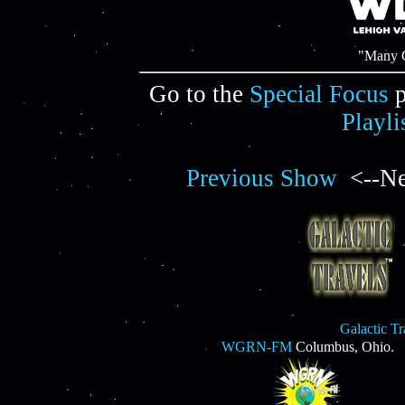
"Many C
Go to the
Special Focus
p
Playli
Previous Show
<--Ne
Galactic T
WGRN-FM
Columbus, Ohio.