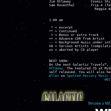
Jim Ottaway          Cosmic Shi
Sam Rosenthal        Trip 4 (fe
                       Reggie W
1:00 am

 * = excerpt

** = Continued

 + = Bonus or extra track

++ = Advance CDR from Artist

-- = Background music under inte
VA = Various Artists (compilatio
xx = aborted by CD player

NEXT SHOW:

On the next Galactic Travels™, 
Ottaway
. The Featured CD at Mid
self released. You will also he
Allen
 on 
Spotted Peccary Music
 
WDI
Become a ME