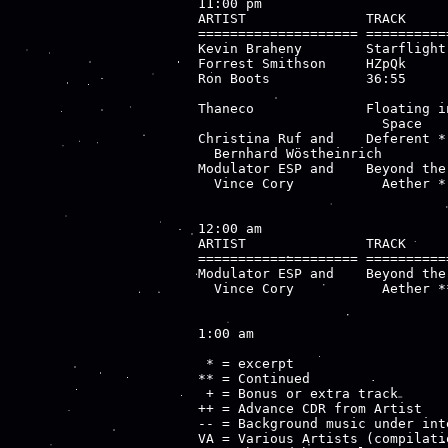
11:00 pm

ARTIST               TRACK     
==================== ==========
Kevin Braheny        Starflight
Forrest Smithson     HZpQk     
Ron Boots            36:55     
                               
Thaneco              Floating i
                       Space

Christina Ruf and    Deferent *
  Bernhard Wöstheinrich

Modulator ESP and    Beyond the
  Vince Cory           Aether *

12:00 am

ARTIST               TRACK     
==================== ==========
Modulator ESP and    Beyond the
  Vince Cory           Aether **
1:00 am

 * = excerpt

** = Continued

 + = Bonus or extra track

++ = Advance CDR from Artist

-- = Background music under inte
VA = Various Artists (compilatio