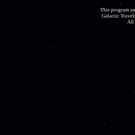
This program an
Galactic Travel
All