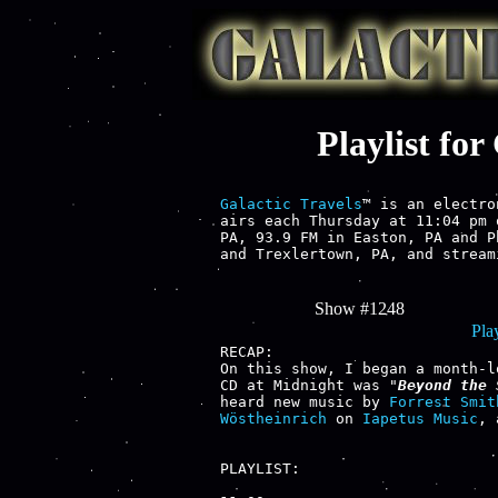
Playlist fo
Galactic Travels
™ is an electro
airs each Thursday at 11:04 pm 
PA, 93.9 FM in Easton, PA and P
and Trexlertown, PA, and stream
Show #1248
Play
RECAP:

On this show, I began a month-l
CD at Midnight was "
Beyond the 
heard new music by 
Forrest Smit
Wöstheinrich
 on 
Iapetus Music
, 
PLAYLIST:
