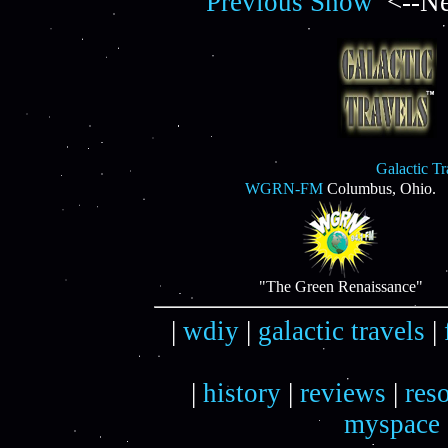
Previous Show
<--Ne
Galactic T
WGRN-FM
Columbus, Ohio.
"The Green Renaissance"
|
wdiy
|
galactic travels
|
|
history
|
reviews
|
res
myspace