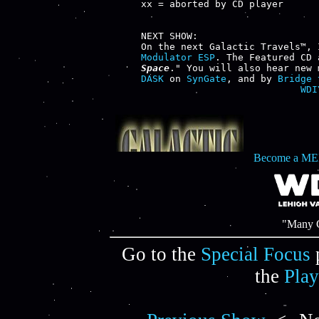
xx = aborted by CD player

NEXT SHOW:

Modulator ESP
. The Featured CD 
Space
." You will also hear new 
DASK
 on 
SynGate
, and by 
Bridge 
WDI
Become a ME
"Many C
Go to the
Special Focus
the
Play