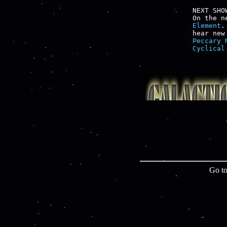
NEXT SHOW
On the n
Element
.
hear new
Peccary 
Cyclical
Go to