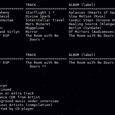
             TRACK                ALBUM (label)

============ ==================== =======================
aheny        Starflight 1 *       Galaxies (Hearts of Spa
David        Divine Spark         Slow Motion (Kvox)

onestam      Interstellar Travel  Cosmic Steps (Groove Un
             Mars Minaret         Healing Source (Klangwi
er           Müggelsee            Berlin (SynGate)

and Virlyn   Mirror               Of Mirrors (Audiomoves)
r ESP        The Room with No     The Room with No Doors 
               Doors *

             TRACK                ALBUM (label)

============ ==================== =======================
r ESP        The Room with No     The Room with No Doors 
               Doors **

rpt

inued

us or extra track

ance CDR from Artist

kground music under interview

ious Artists (compilation)

rted by CD player
