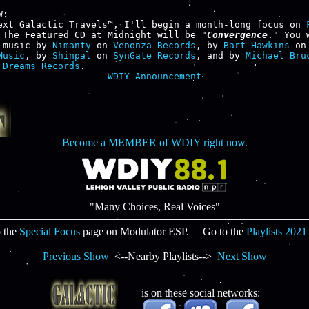
:

ext Galactic Travels™, I'll begin a month-long focus on 
 The Featured CD at Midnight will be "
Convergence
." You 
 music by 
Nimanty
 on 
Venonza Records
, by 
Bart Hawkins
 on
Music
, by 
Shinpal
 on 
SynGate Records
, and by 
Michael Brü
 Dreams Records
WDIY Announcement
Become a MEMBER of WDIY right now.
"Many Choices, Real Voices"
 the
Special Focus
page on Modulator ESP. Go to the
Playlists 2021
Previous Show
<--Nearby Playlists-->
Next Show
is on these social networks: