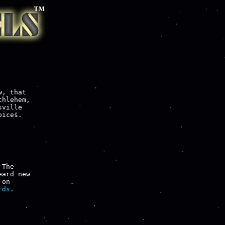
, that

hlehem,

ville

ices.

 The

ard new

rds
.
