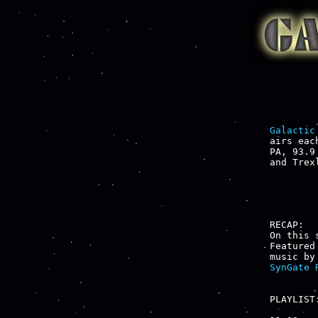
Galactic
airs eac
PA, 93.9
and Trex
RECAP:

On this 
Featured
music by
SynGate 
PLAYLIST: