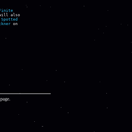
Finite

will also

 
Spotted

ckner
page.