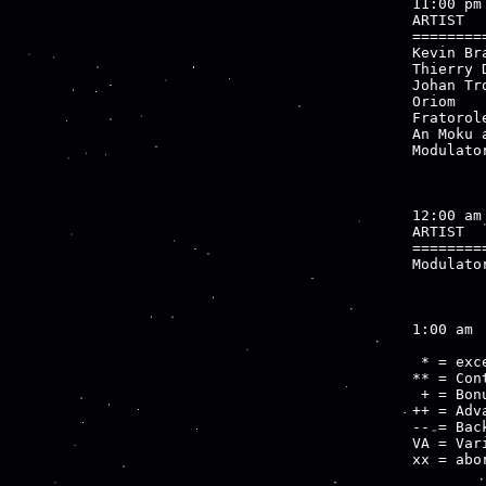
11:00 pm

ARTIST  
========
Kevin Br
Thierry 
Johan Tr
Oriom   
Fratorol
An Moku 
Modulato
        
12:00 am

ARTIST  
========
Modulato
        
1:00 am

 * = exce
** = Cont
 + = Bon
++ = Adv
-- = Bac
VA = Var
xx = abo