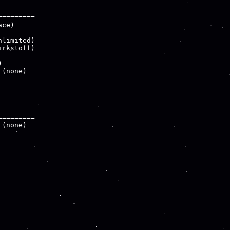
========

ce)

limited)

rkstoff)



(none)

========

(none)
