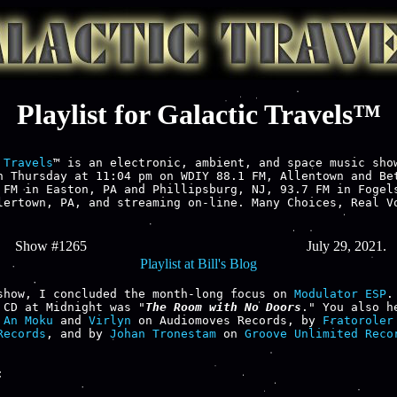
Playlist for Galactic Travels™
 Travels
™ is an electronic, ambient, and space music show
h Thursday at 11:04 pm on WDIY 88.1 FM, Allentown and Bet
 FM in Easton, PA and Phillipsburg, NJ, 93.7 FM in Fogels
lertown, PA, and streaming on-line. Many Choices, Real Vo
Show #1265
July 29, 2021.
Playlist at Bill's Blog
show, I concluded the month-long focus on 
Modulator ESP
.
 CD at Midnight was "
The Room with No Doors
." You also he
 
An Moku
 and 
Virlyn
 on Audiomoves Records, by 
Fratoroler
Records
, and by 
Johan Tronestam
 on 
Groove Unlimited Reco

