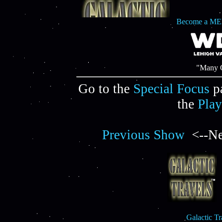
Become a ME
"Many C
Go to the
Special Focus
p
the
Play
Previous Show
<--Ne
Galactic T