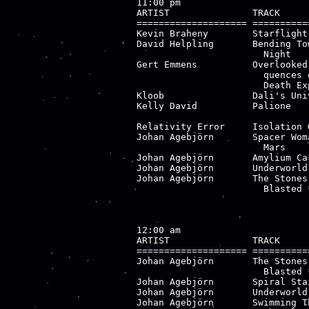
11:00 pm

ARTIST               TRACK     
==================== ==========
Kevin Braheny        Starflight
David Helpling       Bending To
                       Night

Gert Emmens          Overlooked
                       quences 
                       Death Exp
Kloob                Dali's Uni
Kelly David          Palione   
                               
Relativity Error     Isolation 
Johan Agebjörn       Spacer Wom
                       Mars

Johan Agebjörn       Amylium Ca
Johan Agebjörn       Underworld
Johan Agebjörn       The Stones
                       Blasted *
12:00 am

ARTIST               TRACK     
==================== ==========
Johan Agebjörn       The Stones
                       Blasted *
Johan Agebjörn       Spiral Sta
Johan Agebjörn       Underworld
Johan Agebjörn       Swimming T