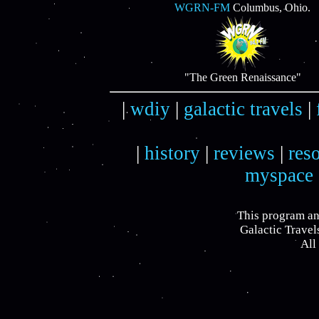
WGRN-FM
Columbus, Ohio.
"The Green Renaissance"
|
wdiy
|
galactic travels
|
|
history
|
reviews
|
res
myspace
This program an
Galactic Travel
All