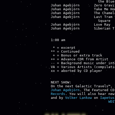
                       the Blue 
Johan Agebjörn       Zero Gravi
Johan Agebjörn       Take Me Ho
Johan Agebjörn       The Chamel
Johan Agebjörn       Last Tram 
                       Square

Johan Agebjörn       Love Ray  
Johan Agebjörn       Siberian T
1:00 am

 * = excerpt

** = Continued

 + = Bonus or extra track

++ = Advance CDR from Artist

-- = Background music under inte
VA = Various Artists (compilatio
xx = aborted by CD player

NEXT SHOW:

Johan Agebjörn
. The Featured CD
Records
. You will also hear new
and by 
Volker Lankow
 on 
Iapetus
WDI