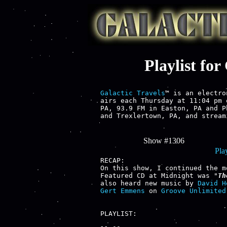
Playlist fo
Galactic Travels
™ is an electro
airs each Thursday at 11:04 pm 
PA, 93.9 FM in Easton, PA and P
and Trexlertown, PA, and stream
Show #1306
Play
RECAP:

On this show, I continued the m
Featured CD at Midnight was "
Th
also heard new music by 
David H
Gert Emmens
 on 
Groove Unlimited
PLAYLIST:
