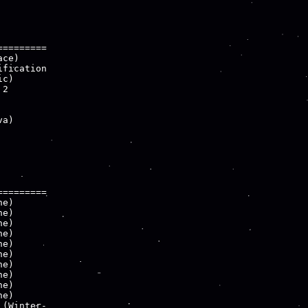
========

ce)

fication

c)

2

a)

========

e)

e)

e)

e)

e)

e)

e)

e)

e)

e)

(Winter-
