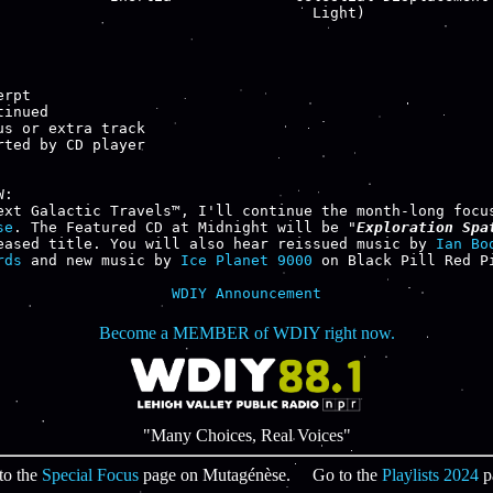
                                    Light)

rpt

inued

us or extra track

rted by CD player

:

se
. The Featured CD at Midnight will be "
Exploration Spa
eased title. You will also hear reissued music by 
Ian Bo
rds
 and new music by 
Ice Planet 9000
 on Black Pill Red Pi
WDIY Announcement
Become a MEMBER of WDIY right now.
"Many Choices, Real Voices"
to the
Special Focus
page on Mutagénèse. Go to the
Playlists 2024
p