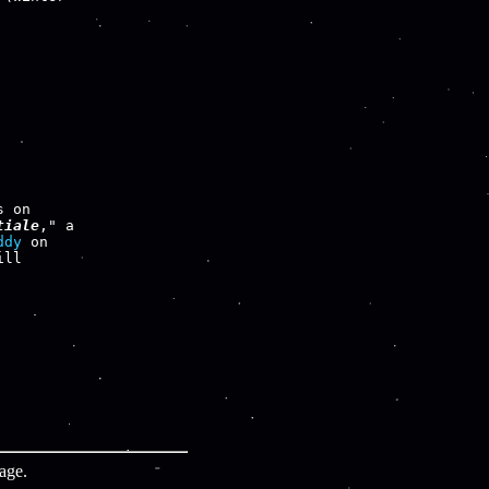
tiale
," a

ddy
ll

age.