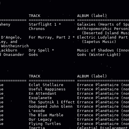


             TRACK                ALBUM (label)

============ ==================== =======================
aheny        Starflight 1 *       Galaxies (Hearts of Spa
             Chronos              Anthropomorphic Personi
                                    (Deserted Island Musi
 D'Angelo,   For Murray, Part 2 * Electric Ludyland Part 
ley, and                            (Iapetus Music)

 Wöstheinrich

lackburn     Dry Spell *          Music of Shadows (Innov
d Onasander  Goês                 Goês (Winter-Light)

             TRACK                ALBUM (label)

============ ==================== =======================
se           Eclat Stellaire      Errance Planétaire (non
se           Useful Happiness     Errance Planétaire (non
se           En Attendant         Errance Planétaire (non
se           Exoplanete           Errance Planétaire (non
se           The Sputnik 1 Effect Errance Planétaire (non
se           Godspeed John Glenn  Errance Planétaire (non
se           L'exode              Errance Planétaire (non
se           The Blue Marble      Errance Planétaire (non
se           Our Legacy           Errance Planétaire (non
se           Flying Turtles       Errance Planétaire (non
             Inertia              Celestial Displacement 