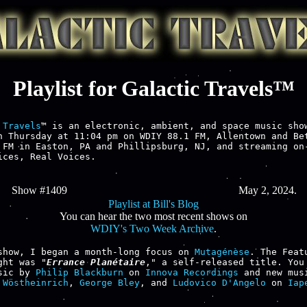
Playlist for Galactic Travels™
 Travels
™ is an electronic, ambient, and space music show
h Thursday at 11:04 pm on WDIY 88.1 FM, Allentown and Bet
 FM in Easton, PA and Phillipsburg, NJ, and streaming on-
ices, Real Voices.

Show #1409
May 2, 2024.
Playlist at Bill's Blog
You can hear the two most recent shows on
WDIY's Two Week Archive
.
show, I began a month-long focus on 
Mutagénèse
. The Featu
ght was "
Errance Planétaire
," a self-released title. You 
sic by 
Philip Blackburn
 on 
Innova Recordings
 Wöstheinrich
, 
George Bley
, and 
Ludovico D'Angelo
 on 
Iape