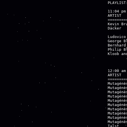
PLAYLIST:
11:04 pm

ARTIST  
========
Kevin Br
Däcker  
        
Ludovico
George B
Bernhard
Philip B
Kloob an
12:00 am

ARTIST  
========
Mutagénè
Mutagénè
Mutagénè
Mutagénè
Mutagénè
Mutagénè
Mutagénè
Mutagénè
Mutagénè
Mutagénè
Talst   