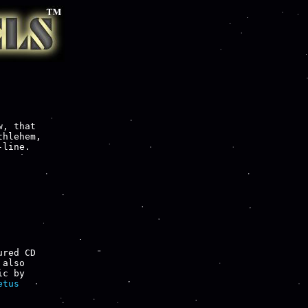
, that

hlehem,

line.

red CD

also

tus
