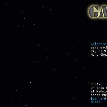
Galactic
airs eac
PA, 93.9
Many Cho
RECAP:

On this 
at Midni
heard mu
Bernhard
Music
.
