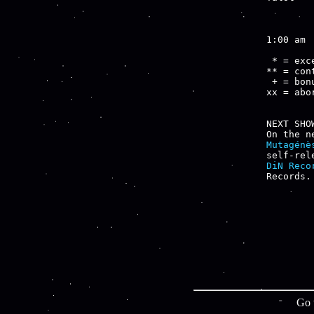
        
1:00 am

 * = exce
** = cont
 + = bon
xx = abo
NEXT SHOW
Mutagénè
self-rel
DiN Reco
Go 