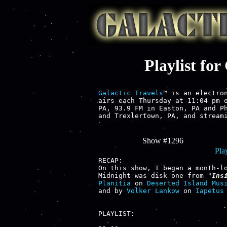
Playlist fo
Galactic Travels
™ is an electron
airs each Thursday at 11:04 pm o
PA, 93.9 FM in Easton, PA and Ph
and Trexlertown, PA, and streami
Show #1296
Play
RECAP:

On this show, I began a month-l
Midnight was disk one from "
Ins
Planitia
 on 
Deserted Island Mus
and by 
Volker Lankow
 on 
Iapetus
PLAYLIST:
