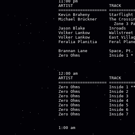
11:00 pm

ARTIST               TRACK      
==================== ===========
Kevin Braheny        Starflight 
Michael Brückner     The Crossin
                       Zone 3 Pa
Jason Blake          Inroads    
Volker Lankow        Wallstreet 
Volker Lankow        East Villag
Feralia Planitia     Feral Plane
                                
Brannan Lane         Space, Pt. 
Zero Ohms            Inside 1 * 
12:00 am

ARTIST               TRACK      
==================== ===========
Zero Ohms            Inside 1 **
Zero Ohms            Inside 2   
Zero Ohms            Inside 3   
Zero Ohms            Inside 4   
Zero Ohms            Inside 5   
Zero Ohms            Inside 6   
Zero Ohms            Inside 7   
1:00 am
