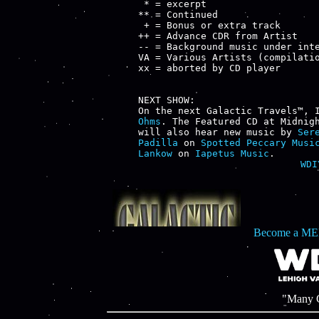
 * = excerpt

** = Continued

 + = Bonus or extra track

++ = Advance CDR from Artist

-- = Background music under inte
VA = Various Artists (compilatio
xx = aborted by CD player

NEXT SHOW:

On the next Galactic Travels™, 
Ohms
. The Featured CD at Midnig
will also hear new music by 
Ser
Padilla
 on 
Spotted Peccary Musi
Lankow
 on 
Iapetus Music
WDI
Become a ME
"Many C