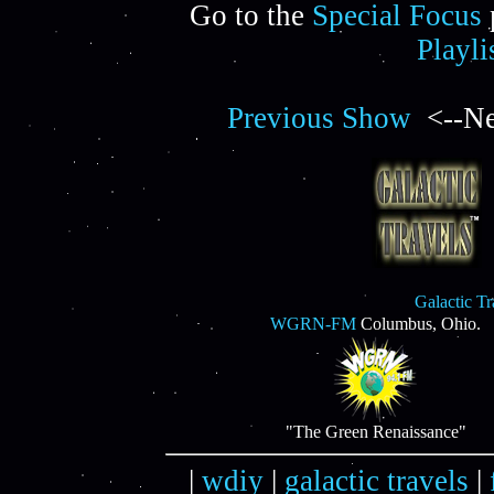
Go to the
Special Focus
Playli
Previous Show
<--Ne
Galactic T
WGRN-FM
Columbus, Ohio.
"The Green Renaissance"
|
wdiy
|
galactic travels
|