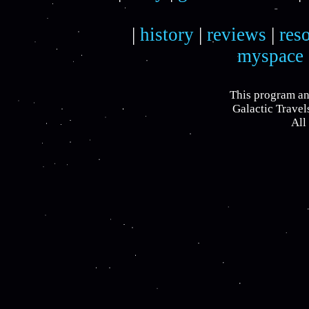
|
history
|
reviews
|
res
myspace
This program an
Galactic Travel
All