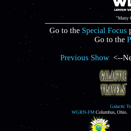
"Many C
Go to the
Special Focus
p
Go to the
P
Previous Show
<--Ne
Galactic T
WGRN-FM
Columbus, Ohio.