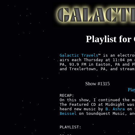
Playlist fo
Galactic Travels
™ is an electro
airs each Thursday at 11:04 pm 
PA, 93.9 FM in Easton, PA and P
and Trexlertown, PA, and stream
Show #1315
Play
RECAP:

On this show, I continued the m
The Featured CD at Midnight was
heard new music by 
B. Ashra
 on 
Beissel
 on Soundquest Music, an
PLAYLIST:
