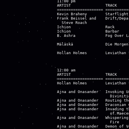
11:00 pm

ARTIST               TRACK     
==================== ==========
Kevin Braheny        Starflight
Frank Beissel and    Drift/Depa
  Steve Roach                  
Ichion               Rack      
Ichion               Barbar    
B. Ashra             Fog Over L
                               
Mäläskä              Die Morgen
                               
Hollan Holmes        Leviathan 
                               
12:00 am

ARTIST               TRACK     
==================== ==========
Hollan Holmes        Leviathan 
                               
Ajna and Onasander   Invoking U
                       Divinitie
Ajna and Onasander   Routing th
Ajna and Onasander   Draconian 
Ajna and Onasander   Invading t
                       of Maecen
Ajna and Onasander   Whispering
                       Fire

Ajna and Onasander   Demon of V