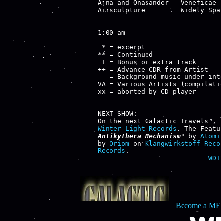
Ajna and Onasander   Veneficae 
Airsculpture         Widely Spa
1:00 am

 * = excerpt

** = Continued

 + = Bonus or extra track

++ = Advance CDR from Artist

-- = Background music under inte
VA = Various Artists (compilatio
xx = aborted by CD player

NEXT SHOW:

Winter-Light Records
. The Featu
Antikythera Mechanism
" by 
Atomi
by 
Oriom
 on 
Klangwirkstoff Reco
Records
WDI
Become a ME