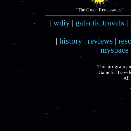
"The Green Renaissance"
|
wdiy
|
galactic travels
|
|
history
|
reviews
|
res
myspace
This program an
Galactic Travel
All