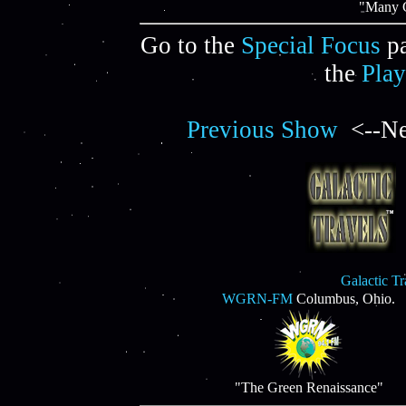
"Many C
Go to the
Special Focus
pa
the
Play
Previous Show
<--Ne
Galactic T
WGRN-FM
Columbus, Ohio.
"The Green Renaissance"