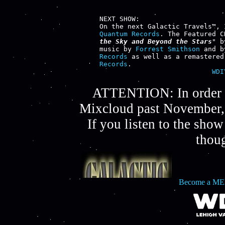
NEXT SHOW:

Quantum Records
. The Featured C
the Sky and Beyond the Stars
" b
music by 
Forrest Smithson
 and b
Records
 as well as a remastered
Records
WDI
ATTENTION: In order t
Mixcloud past November, 
If you listen to the sho
thou
Become a ME