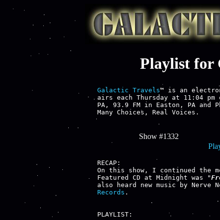
Playlist fo
Galactic Travels
™ is an electro
airs each Thursday at 11:04 pm 
PA, 93.9 FM in Easton, PA and P
Many Choices, Real Voices.

Show #1332
Play
RECAP:

On this show, I continued the m
Featured CD at Midnight was "
Fr
also heard new music by Nerve N
Records
.

PLAYLIST:
