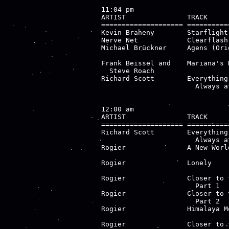
11:04 pm

ARTIST               TRACK     
==================== ==========
Kevin Braheny        Starflight
Nerve Net            Clearflash
Michael Brückner     Agens (Ori
                               
Frank Beissel and    Mariana's 
  Steve Roach                  
Richard Scott        Everything
                       Always a
12:00 am

ARTIST               TRACK     
==================== ==========
Richard Scott        Everything
                       Always a
Rogier               A New Worl
                               
Rogier               Lonely    
                               
Rogier               Closer to 
                       Part 1  
Rogier               Closer to 
                       Part 2  
Rogier               Himalaya M
                               
Rogier               Closer to 