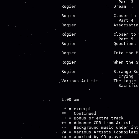
                       Part 3  
Rogier               Dream     
                               
Rogier               Closer to 
                       Part 4  
Rogier               Associatio
                               
Rogier               Closer to 
                       Part 5  
Rogier               Questions 
                               
Rogier               Into the M
                               
Rogier               When the S
                               
Rogier               Strange Be
                       Crying  
Various Artists      The Logic 
                       Sacrifice
1:00 am

 * = excerpt

** = Continued

 + = Bonus or extra track

++ = Advance CDR from Artist

-- = Background music under inte
VA = Various Artists (compilatio
xx = aborted by CD player
