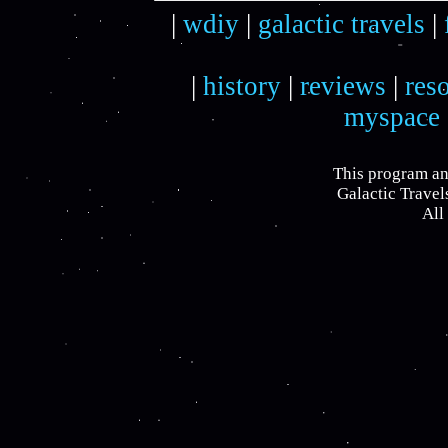
|
wdiy
|
galactic travels
|
|
history
|
reviews
|
res
myspace
This program an
Galactic Travel
All