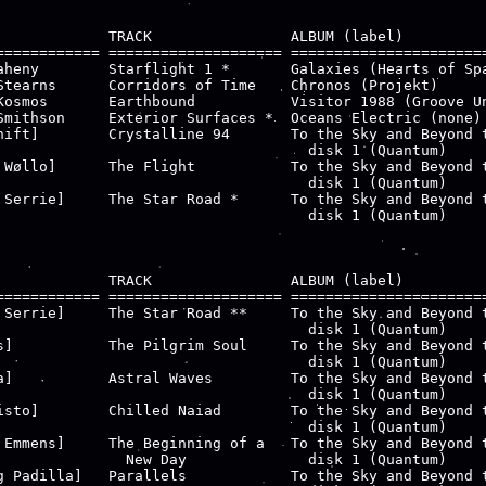
             TRACK                ALBUM (label)

============ ==================== =======================
aheny        Starflight 1 *       Galaxies (Hearts of Spa
Stearns      Corridors of Time    Chronos (Projekt)

Kosmos       Earthbound           Visitor 1988 (Groove Un
Smithson     Exterior Surfaces *  Oceans Electric (none)

hift]        Crystalline 94       To the Sky and Beyond t
                                    disk 1 (Quantum)

 Wøllo]      The Flight           To the Sky and Beyond t
                                    disk 1 (Quantum)

 Serrie]     The Star Road *      To the Sky and Beyond t
                                    disk 1 (Quantum)

             TRACK                ALBUM (label)

============ ==================== =======================
 Serrie]     The Star Road **     To the Sky and Beyond t
                                    disk 1 (Quantum)

s]           The Pilgrim Soul     To the Sky and Beyond t
                                    disk 1 (Quantum)

a]           Astral Waves         To the Sky and Beyond t
                                    disk 1 (Quantum)

isto]        Chilled Naiad        To the Sky and Beyond t
                                    disk 1 (Quantum)

 Emmens]     The Beginning of a   To the Sky and Beyond t
               New Day              disk 1 (Quantum)

g Padilla]   Parallels            To the Sky and Beyond t