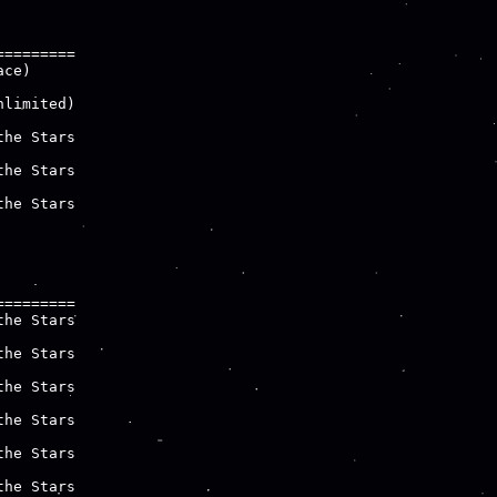
========

ce)

limited)

he Stars

he Stars

he Stars

========

he Stars

he Stars

he Stars

he Stars

he Stars

he Stars
