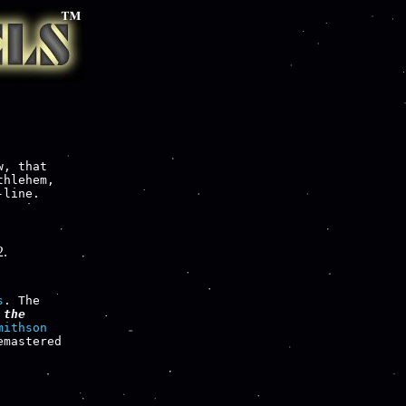
, that

hlehem,

line.

2.
s
. The

the

mithson
mastered
