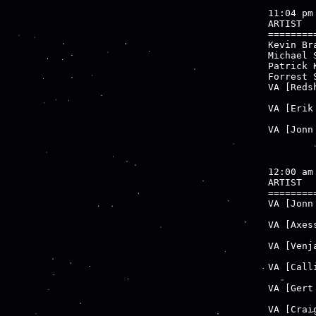
11:04 pm

ARTIST  
========
Kevin Br
Michael 
Patrick 
Forrest 
VA [Reds
        
VA [Erik
        
VA [Jonn
        
12:00 am

ARTIST  
========
VA [Jonn
        
VA [Axes
        
VA [Venj
        
VA [Call
        
VA [Gert
        
VA [Crai