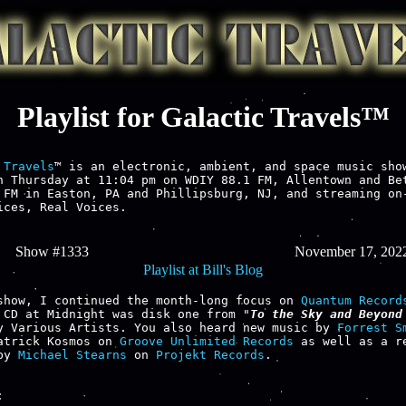
Playlist for Galactic Travels™
 Travels
™ is an electronic, ambient, and space music show
h Thursday at 11:04 pm on WDIY 88.1 FM, Allentown and Bet
 FM in Easton, PA and Phillipsburg, NJ, and streaming on-
ices, Real Voices.

Show #1333
November 17, 202
Playlist at Bill's Blog
show, I continued the month-long focus on 
Quantum Record
 CD at Midnight was disk one from "
To the Sky and Beyond 
y Various Artists. You also heard new music by 
Forrest S
atrick Kosmos on 
Groove Unlimited Records
 as well as a re
by 
Michael Stearns
 on 
Projekt Records
.


