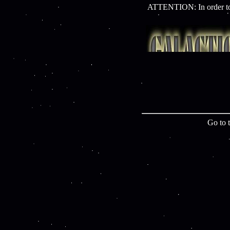
ATTENTION: In order to 
Go to 