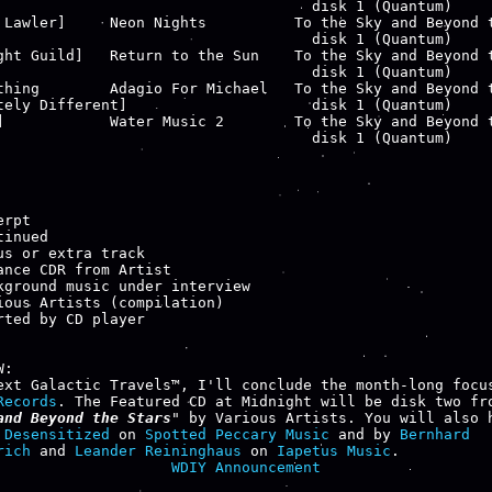
                                    disk 1 (Quantum)

 Lawler]     Neon Nights          To the Sky and Beyond t
                                    disk 1 (Quantum)

ght Guild]   Return to the Sun    To the Sky and Beyond t
                                    disk 1 (Quantum)

thing        Adagio For Michael   To the Sky and Beyond t
tely Different]                     disk 1 (Quantum)

]            Water Music 2        To the Sky and Beyond t
                                    disk 1 (Quantum)

rpt

inued

us or extra track

ance CDR from Artist

kground music under interview

ious Artists (compilation)

rted by CD player

:

Records
. The Featured CD at Midnight will be disk two fr
and Beyond the Stars
" by Various Artists. You will also h
 
Desensitized
 on 
Spotted Peccary Music
 and by 
Bernhard

rich
 and 
Leander Reininghaus
 on 
Iapetus Music
WDIY Announcement