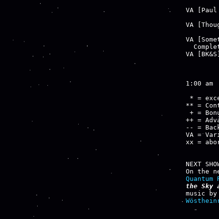
        
VA [Paul
        
VA [Thou
        
VA [Some
  Comple
VA [BK&S
        
1:00 am

 * = exce
** = Cont
 + = Bon
++ = Adv
-- = Bac
VA = Var
xx = abo
NEXT SHOW
Quantum 
the Sky 
music by
Wösthein