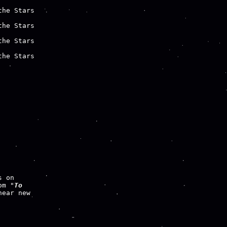
he Stars

he Stars

he Stars

he Stars

om "
To

ear new
