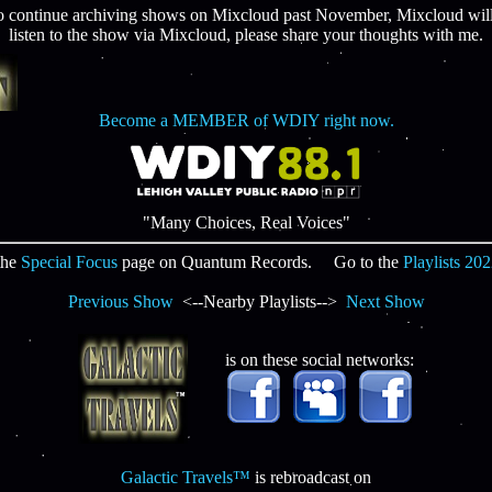
continue archiving shows on Mixcloud past November, Mixcloud will r
listen to the show via Mixcloud, please share your thoughts with me.
Become a MEMBER of WDIY right now.
"Many Choices, Real Voices"
the
Special Focus
page on Quantum Records. Go to the
Playlists 20
Previous Show
<--Nearby Playlists-->
Next Show
is on these social networks:
Galactic Travels™
is rebroadcast on