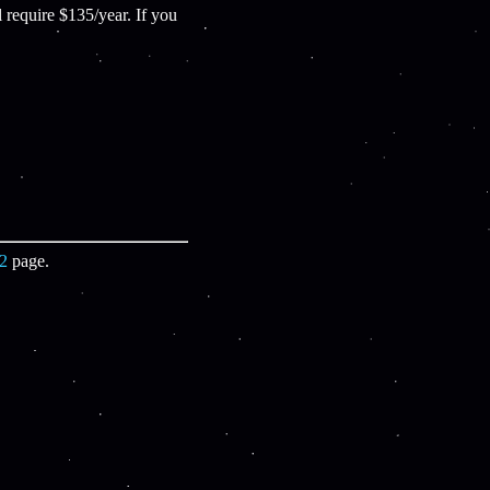
equire $135/year. If you
22
page.