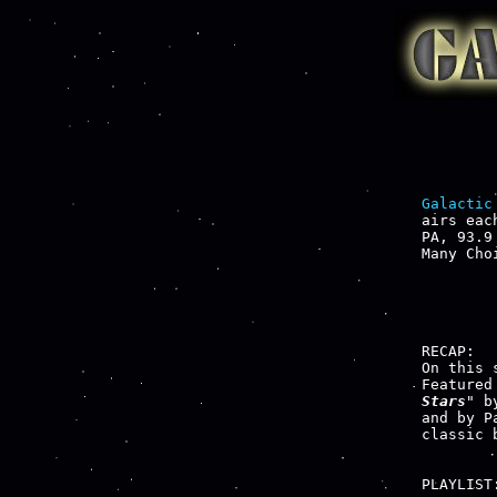
Galactic
airs eac
PA, 93.9
Many Cho
RECAP:

On this 
Featured
Stars
" b
and by P
classic 
PLAYLIST: